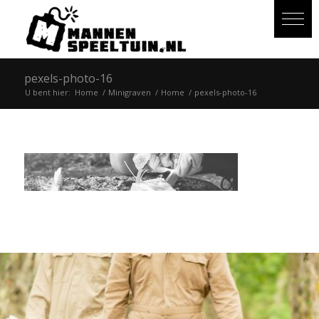
pexels-photo-16
U bent hier:
Home
/
Minigraven
/
Home
/
pexels-photo-16