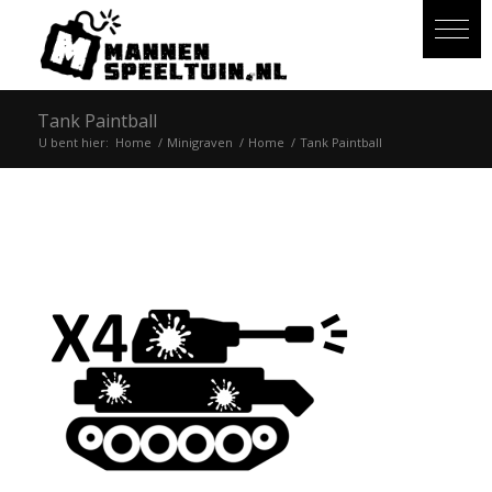
Tank Paintball
U bent hier:
Home
/
Minigraven
/
Home
/
Tank Paintball