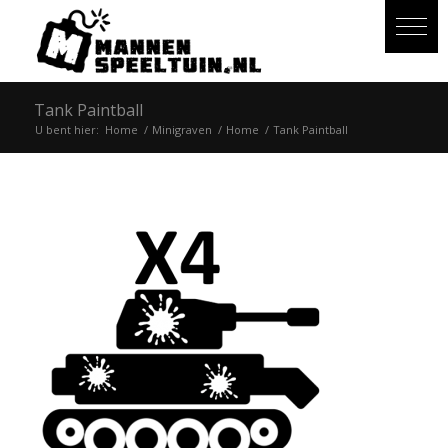
Tank Paintball
U bent hier:
Home
/
Minigraven
/
Home
/
Tank Paintball