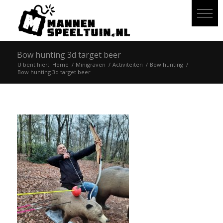
Bow hunting 3d target beer
U bent hier:
Home
/
Minigraven
/
Activiteiten
/
Bow hunting
/
Bow hunting 3d target beer